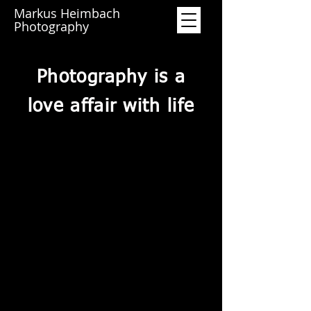
Markus Heimbach
Photography
Photography is a
love affair with life