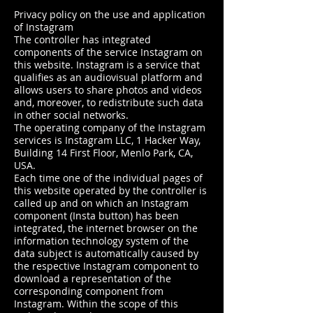
Privacy policy on the use and application
of Instagram
The controller has integrated
components of the service Instagram on
this website. Instagram is a service that
qualifies as an audiovisual platform and
allows users to share photos and videos
and, moreover, to redistribute such data
in other social networks.
The operating company of the Instagram
services is Instagram LLC, 1 Hacker Way,
Building 14 First Floor, Menlo Park, CA,
USA.
Each time one of the individual pages of
this website operated by the controller is
called up and on which an Instagram
component (Insta button) has been
integrated, the internet browser on the
information technology system of the
data subject is automatically caused by
the respective Instagram component to
download a representation of the
corresponding component from
Instagram. Within the scope of this