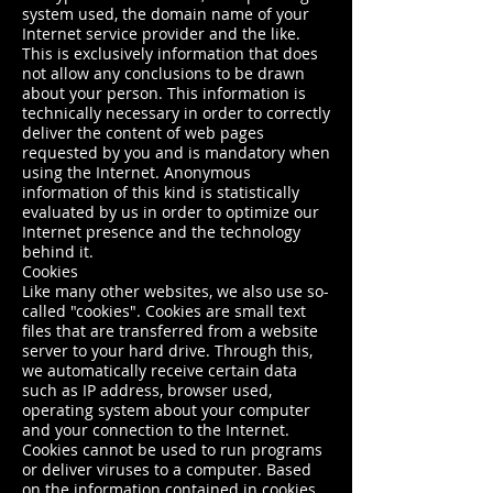
system used, the domain name of your
Internet service provider and the like.
This is exclusively information that does
not allow any conclusions to be drawn
about your person. This information is
technically necessary in order to correctly
deliver the content of web pages
requested by you and is mandatory when
using the Internet. Anonymous
information of this kind is statistically
evaluated by us in order to optimize our
Internet presence and the technology
behind it.
Cookies
Like many other websites, we also use so-
called "cookies". Cookies are small text
files that are transferred from a website
server to your hard drive. Through this,
we automatically receive certain data
such as IP address, browser used,
operating system about your computer
and your connection to the Internet.
Cookies cannot be used to run programs
or deliver viruses to a computer. Based
on the information contained in cookies,