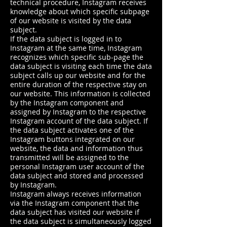
technical procedure, Instagram receives
knowledge about which specific subpage
of our website is visited by the data
subject.
If the data subject is logged in to
Instagram at the same time, Instagram
recognizes which specific sub-page the
data subject is visiting each time the data
subject calls up our website and for the
entire duration of the respective stay on
our website. This information is collected
by the Instagram component and
assigned by Instagram to the respective
Instagram account of the data subject. If
the data subject activates one of the
Instagram buttons integrated on our
website, the data and information thus
transmitted will be assigned to the
personal Instagram user account of the
data subject and stored and processed
by Instagram.
Instagram always receives information
via the Instagram component that the
data subject has visited our website if
the data subject is simultaneously logged