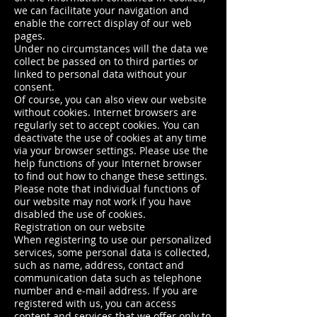
we can facilitate your navigation and
enable the correct display of our web
pages.
Under no circumstances will the data we
collect be passed on to third parties or
linked to personal data without your
consent.
Of course, you can also view our website
without cookies. Internet browsers are
regularly set to accept cookies. You can
deactivate the use of cookies at any time
via your browser settings. Please use the
help functions of your Internet browser
to find out how to change these settings.
Please note that individual functions of
our website may not work if you have
disabled the use of cookies.
Registration on our website
When registering to use our personalized
services, some personal data is collected,
such as name, address, contact and
communication data such as telephone
number and e-mail address. If you are
registered with us, you can access
content and services that we offer only to