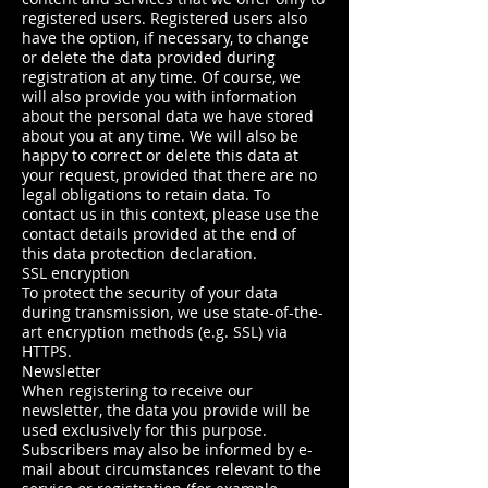
registered users. Registered users also
have the option, if necessary, to change
or delete the data provided during
registration at any time. Of course, we
will also provide you with information
about the personal data we have stored
about you at any time. We will also be
happy to correct or delete this data at
your request, provided that there are no
legal obligations to retain data. To
contact us in this context, please use the
contact details provided at the end of
this data protection declaration.
SSL encryption
To protect the security of your data
during transmission, we use state-of-the-
art encryption methods (e.g. SSL) via
HTTPS.
Newsletter
When registering to receive our
newsletter, the data you provide will be
used exclusively for this purpose.
Subscribers may also be informed by e-
mail about circumstances relevant to the