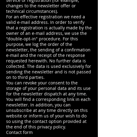
service or registration (for example,
changes to the newsletter offer or
technical circumstances).
For an effective registration we need a
valid e-mail address. In order to verify
that a registration is actually made by the
owner of an e-mail address, we use the
"double-opt-in" procedure. For this
purpose, we log the order of the
newsletter, the sending of a confirmation
e-mail and the receipt of the response
requested herewith. No further data is
collected. The data is used exclusively for
sending the newsletter and is not passed
on to third parties.
You can revoke your consent to the
storage of your personal data and its use
for the newsletter dispatch at any time.
You will find a corresponding link in each
newsletter. In addition, you can
unsubscribe at any time directly on this
website or inform us of your wish to do
so using the contact option provided at
the end of this privacy policy.
Contact form