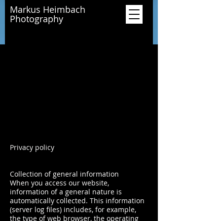
Markus Heimbach
Photography
Privacy policy
Collection of general information
When you access our website,
information of a general nature is
automatically collected. This information
(server log files) includes, for example,
the type of web browser, the operating