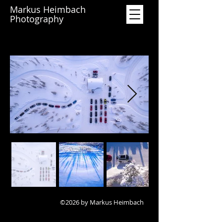
Markus Heimbach
Photography
©2026 by Markus Heimbach